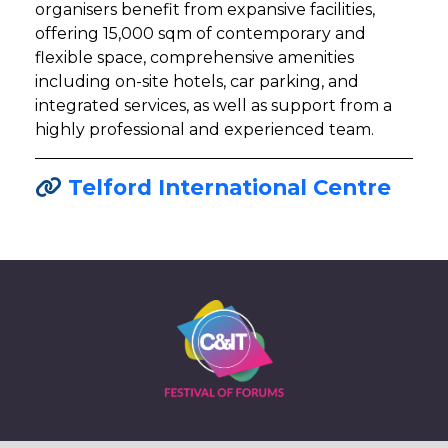
organisers benefit from expansive facilities,
offering 15,000 sqm of contemporary and
flexible space, comprehensive amenities
including on-site hotels, car parking, and
integrated services, as well as support from a
highly professional and experienced team.
Telford International Centre