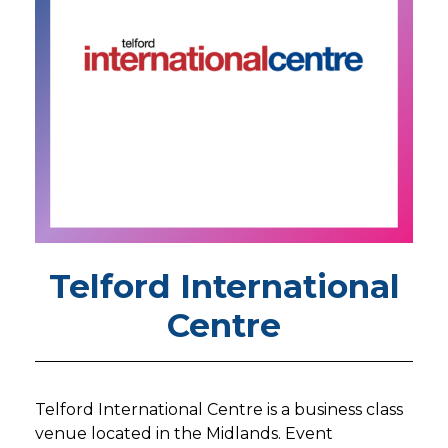
Telford International
Centre
Telford International Centre is a business class
venue located in the Midlands. Event