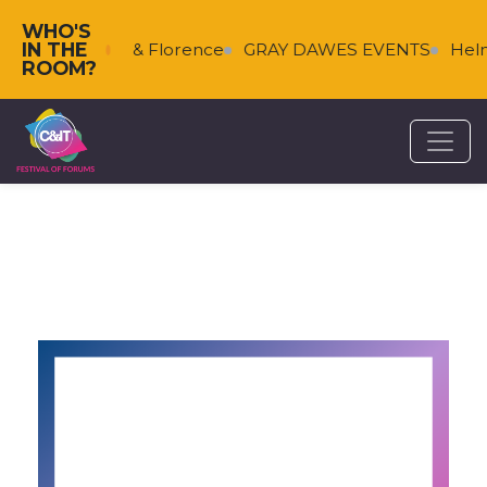
WHO'S
IN THE
s
Falkenberg & Florence
GRAY DAWES EVENTS
Helm
ROOM?