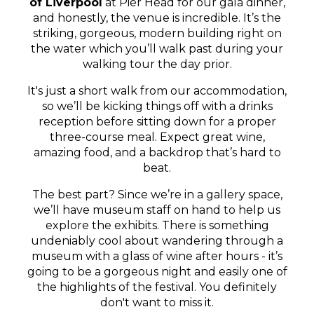
of Liverpool
at Pier Head for our gala dinner,
and honestly, the venue is incredible. It’s the
striking, gorgeous, modern building right on
the water which you’ll walk past during your
walking tour the day prior.
It's just a short walk from our accommodation,
so we’ll be kicking things off with a drinks
reception before sitting down for a proper
three-course meal. Expect great wine,
amazing food, and a backdrop that’s hard to
beat.
The best part? Since we’re in a gallery space,
we’ll have museum staff on hand to help us
explore the exhibits. There is something
undeniably cool about wandering through a
museum with a glass of wine after hours - it’s
going to be a gorgeous night and easily one of
the highlights of the festival. You definitely
don't want to miss it.