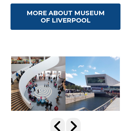
MORE ABOUT MUSEUM
OF LIVERPOOL