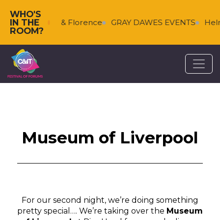
WHO'S
IN THE
s
Falkenberg & Florence
GRAY DAWES EVENTS
Helm
ROOM?
Museum of Liverpool
For our second night, we’re doing something
pretty special…. We’re taking over the
Museum