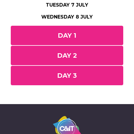
TUESDAY 7 JULY
WEDNESDAY 8 JULY
DAY 1
DAY 2
DAY 3