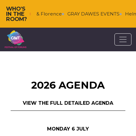
WHO'S
IN THE
s
Falkenberg & Florence
GRAY DAWES EVENTS
Helm
ROOM?
2026 AGENDA
VIEW THE FULL DETAILED AGENDA
MONDAY 6 JULY