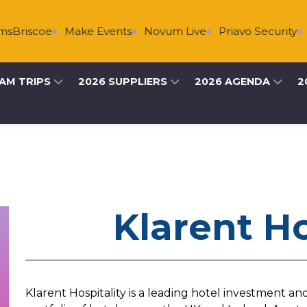
Briscoe
Make Events
Novum Live
Priavo Security
P
AM TRIPS
2026 SUPPLIERS
2026 AGENDA
2
Klarent Ho
Klarent Hospitality is a leading hotel investment