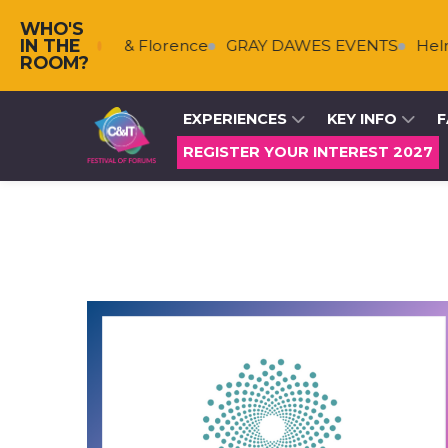
WHO'S
IN THE
Falkenberg & Florence
GRAY DAWES EVENTS
Helms
ROOM?
EXPERIENCES
KEY INFO
F
REGISTER YOUR INTEREST 2027