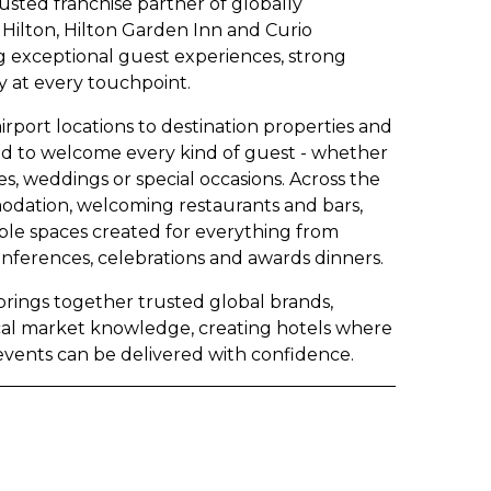
rusted franchise partner of globally
Hilton, Hilton Garden Inn and Curio
ng exceptional guest experiences, strong
 at every touchpoint.
rport locations to destination properties and
gned to welcome every kind of guest - whether
es, weddings or special occasions. Across the
odation, welcoming restaurants and bars,
exible spaces created for everything from
onferences, celebrations and awards dinners.
 brings together trusted global brands,
cal market knowledge, creating hotels where
events can be delivered with confidence.