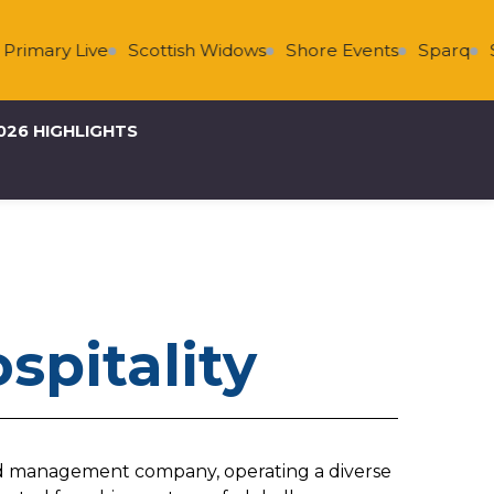
rimary Live
Scottish Widows
Shore Events
Sparq
Su
026 HIGHLIGHTS
spitality
 and management company, operating a diverse