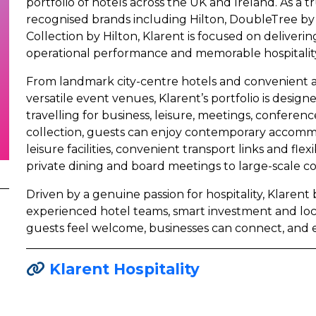
portfolio of hotels across the UK and Ireland. As a t
recognised brands including Hilton, DoubleTree by 
Collection by Hilton, Klarent is focused on deliveri
operational performance and memorable hospitality
From landmark city-centre hotels and convenient ai
versatile event venues, Klarent’s portfolio is desi
travelling for business, leisure, meetings, conferenc
collection, guests can enjoy contemporary accomm
leisure facilities, convenient transport links and fl
private dining and board meetings to large-scale c
Driven by a genuine passion for hospitality, Klarent
experienced hotel teams, smart investment and lo
guests feel welcome, businesses can connect, and 
Klarent Hospitality