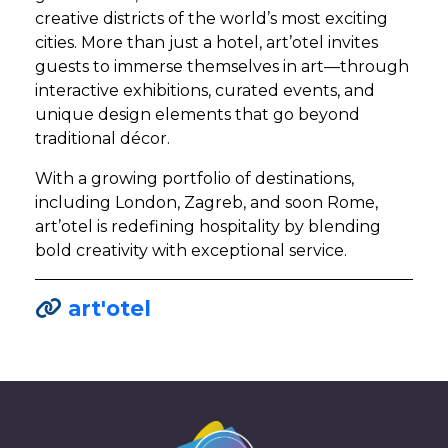
creative districts of the world’s most exciting
cities. More than just a hotel, art’otel invites
guests to immerse themselves in art—through
interactive exhibitions, curated events, and
unique design elements that go beyond
traditional décor.
With a growing portfolio of destinations,
including London, Zagreb, and soon Rome,
art’otel is redefining hospitality by blending
bold creativity with exceptional service.
art'otel