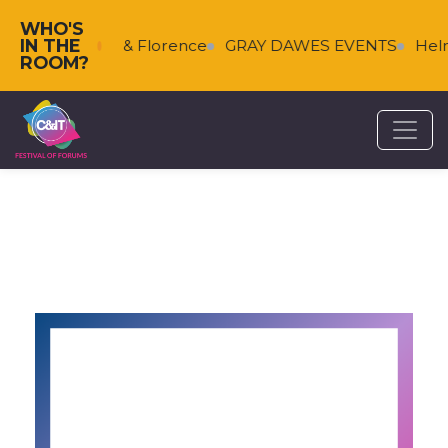
WHO'S
IN THE
s
Falkenberg & Florence
GRAY DAWES EVENTS
Helm
ROOM?