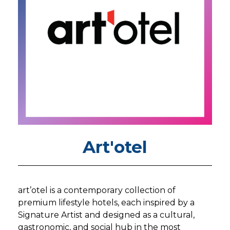
Art'otel
art’otel is a contemporary collection of
premium lifestyle hotels, each inspired by a
Signature Artist and designed as a cultural,
gastronomic, and social hub in the most