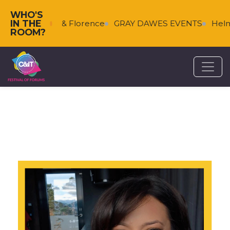
WHO'S
IN THE
Falkenberg & Florence
GRAY DAWES EVENTS
Helms
ROOM?