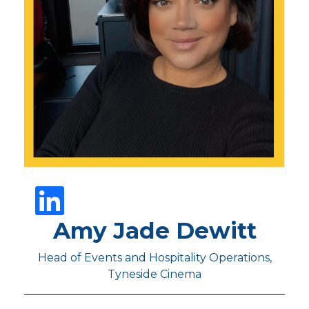
Amy Jade Dewitt
Head of Events and Hospitality Operations,
Tyneside Cinema