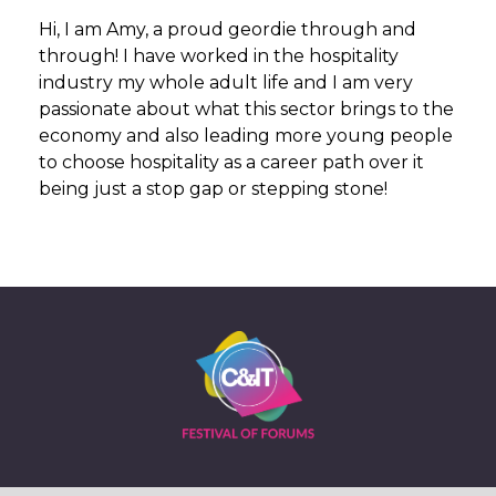
Hi, I am Amy, a proud geordie through and
through! I have worked in the hospitality
industry my whole adult life and I am very
passionate about what this sector brings to the
economy and also leading more young people
to choose hospitality as a career path over it
being just a stop gap or stepping stone!