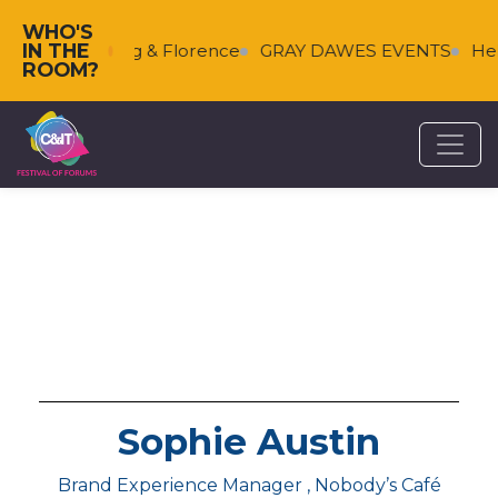
WHO'S
IN THE
ces
Falkenberg & Florence
GRAY DAWES EVENTS
Hel
ROOM?
Sophie Austin
Brand Experience Manager , Nobody’s Café