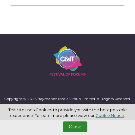
Copyright © 2026 Haymarket Media Group Limited. All Rights Reserved.
Terms & Conditions
Privacy Policy
This site uses Cookies to provide you with the best possible
experience. To learn more please view our
Cookie Notice
.
Close