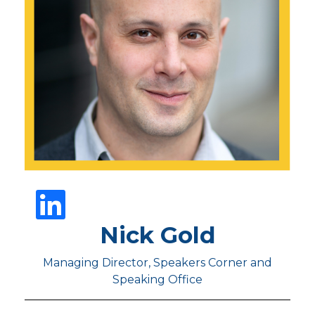
Nick Gold
Managing Director, Speakers Corner and
Speaking Office