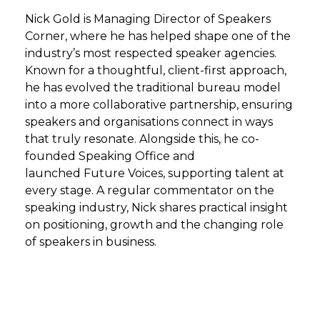
Nick Gold is Managing Director of
Speakers
Corner
, where he has helped shape one of the
industry’s most respected speaker agencies.
Known for a thoughtful, client-first approach,
he has evolved the traditional bureau model
into a more collaborative partnership, ensuring
speakers and organisations connect in ways
that truly resonate. Alongside this, he co-
founded
Speaking Office
and
launched
Future Voices
, supporting talent at
every stage. A regular commentator on the
speaking industry, Nick shares practical insight
on positioning, growth and the changing role
of speakers in business.