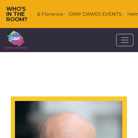
WHO'S
IN THE
Falkenberg & Florence
GRAY DAWES EVENTS
Helms
ROOM?