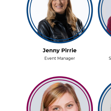
Jenny Pirrie
Event Manager
S