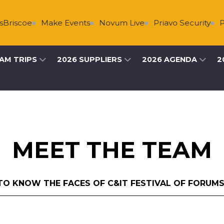
oe
Make Events
Novum Live
Priavo Security
Primary
AM TRIPS
2026 SUPPLIERS
2026 AGENDA
2
MEET THE TEAM
TO KNOW THE FACES OF C&IT FESTIVAL OF FORUMS