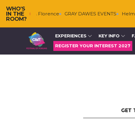
WHO'S
IN THE
kenberg & Florence
GRAY DAWES EVENTS
HelmsBrisc
ROOM?
EXPERIENCES
KEY INFO
F
REGISTER YOUR INTEREST 2027
GET 