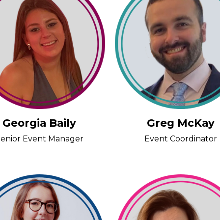
Georgia Baily
Greg McKay
enior Event Manager
Event Coordinator