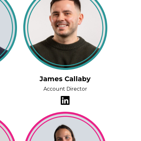
James Callaby
Account Director