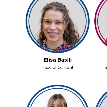
Elisa Basili
Head of Content
S