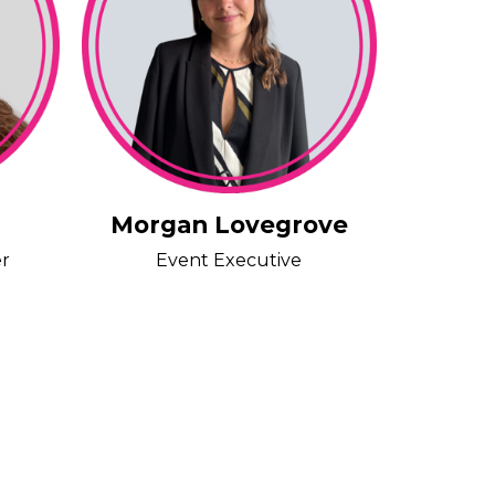
Morgan Lovegrove
er
Event Executive