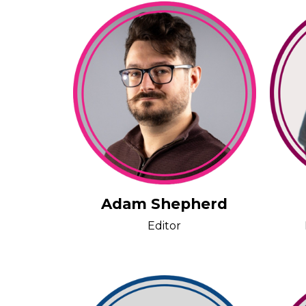
Adam Shepherd
Editor