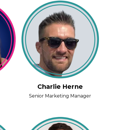
Charlie Herne
Senior Marketing Manager