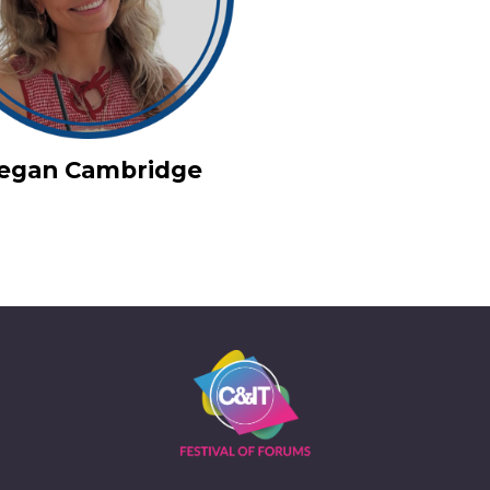
iegan Cambridge