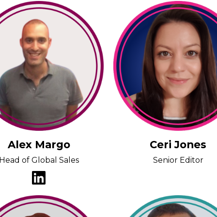
Alex Margo
Ceri Jones
Head of Global Sales
Senior Editor