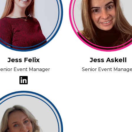
Jess Felix
Jess Askell
enior Event Manager
Senior Event Manag