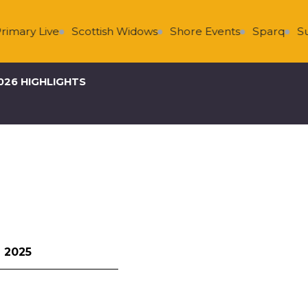
 Live
Scottish Widows
Shore Events
Sparq
Super 
026 HIGHLIGHTS
 2025