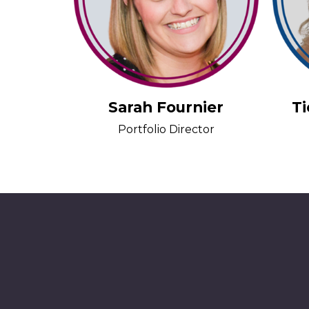
Sarah Fournier
T
Portfolio Director