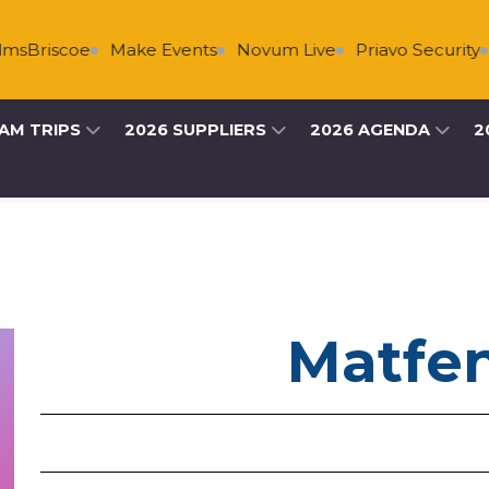
sBriscoe
Make Events
Novum Live
Priavo Security
AM TRIPS
2026 SUPPLIERS
2026 AGENDA
2
Matfen