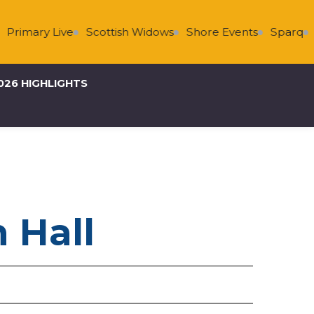
Primary Live
Scottish Widows
Shore Events
Sparq
S
026 HIGHLIGHTS
 Hall