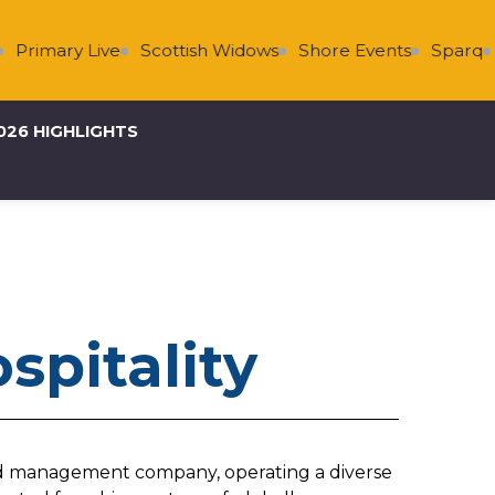
Primary Live
Scottish Widows
Shore Events
Sparq
026 HIGHLIGHTS
spitality
 and management company, operating a diverse