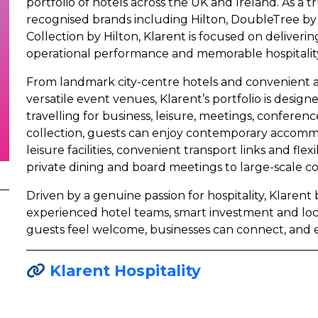
portfolio of hotels across the UK and Ireland. As a t
recognised brands including Hilton, DoubleTree by 
Collection by Hilton, Klarent is focused on deliveri
operational performance and memorable hospitality
From landmark city-centre hotels and convenient ai
versatile event venues, Klarent’s portfolio is desi
travelling for business, leisure, meetings, conferenc
collection, guests can enjoy contemporary accomm
leisure facilities, convenient transport links and fl
private dining and board meetings to large-scale c
Driven by a genuine passion for hospitality, Klarent
experienced hotel teams, smart investment and lo
guests feel welcome, businesses can connect, and 
Klarent Hospitality