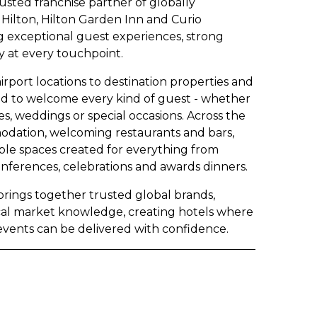
rusted franchise partner of globally
Hilton, Hilton Garden Inn and Curio
ng exceptional guest experiences, strong
 at every touchpoint.
rport locations to destination properties and
gned to welcome every kind of guest - whether
es, weddings or special occasions. Across the
odation, welcoming restaurants and bars,
exible spaces created for everything from
onferences, celebrations and awards dinners.
 brings together trusted global brands,
cal market knowledge, creating hotels where
events can be delivered with confidence.