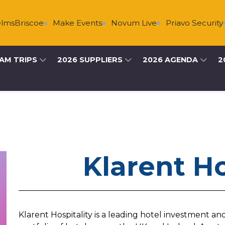
sBriscoe
Make Events
Novum Live
Priavo Security
AM TRIPS
2026 SUPPLIERS
2026 AGENDA
2
Klarent Ho
Klarent Hospitality is a leading hotel investment