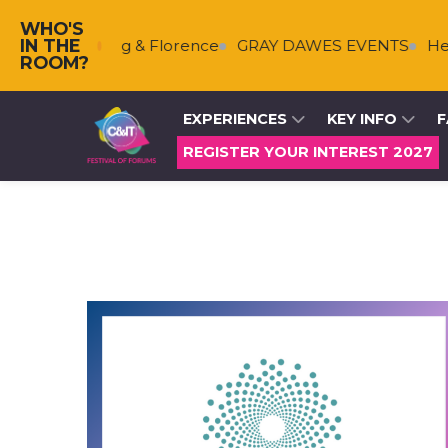
WHO'S
IN THE
s
Falkenberg & Florence
GRAY DAWES EVENTS
Helm
ROOM?
EXPERIENCES
KEY INFO
F
REGISTER YOUR INTEREST 2027