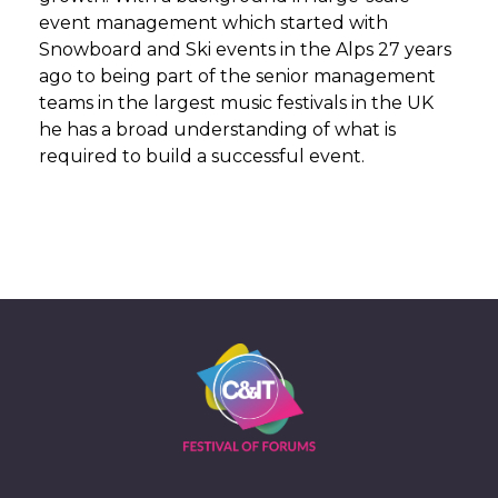
event management which started with
Snowboard and Ski events in the Alps 27 years
ago to being part of the senior management
teams in the largest music festivals in the UK
he has a broad understanding of what is
required to build a successful event.