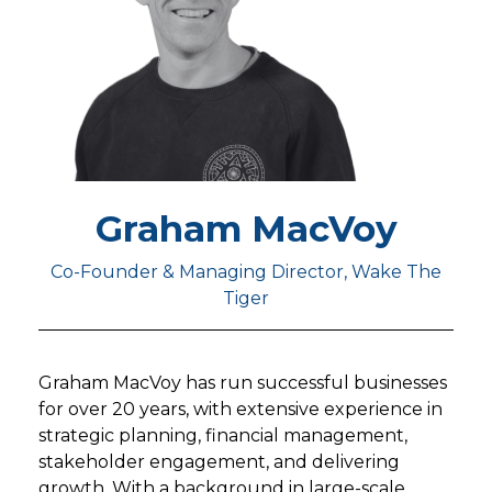
Graham MacVoy
Co-Founder & Managing Director, Wake The
Tiger
Graham MacVoy has run successful businesses
for over 20 years, with extensive experience in
strategic planning, financial management,
stakeholder engagement, and delivering
growth. With a background in large-scale