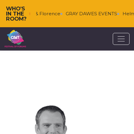
WHO'S
IN THE
Falkenberg & Florence
GRAY DAWES EVENTS
Helms
ROOM?