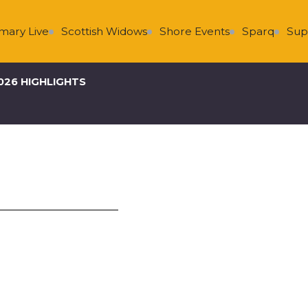
Scottish Widows
Shore Events
Sparq
Super Group
026 HIGHLIGHTS