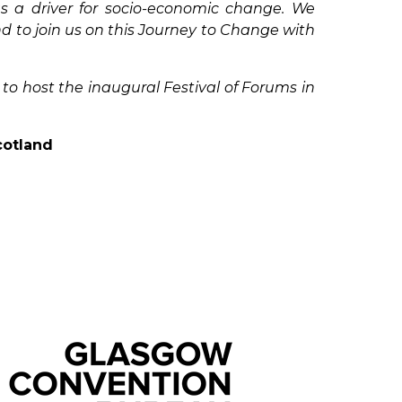
s a driver for socio-economic change. We
 to join us on this Journey to Change with
to host the inaugural Festival of Forums in
cotland