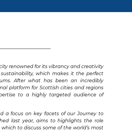
ity renowned for its vibrancy and creativity
sustainability, which makes it the perfect
orums. After what has been an incredibly
al platform for Scottish cities and regions
pertise to a highly targeted audience of
d a focus on key facets of our Journey to
 last year, aims to highlights the role
m which to discuss some of the world’s most