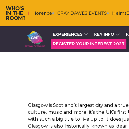
WHO'S
IN THE
rg & Florence
GRAY DAWES EVENTS
HelmsBriscoe
ROOM?
EXPERIENCES
KEY INFO
F
REGISTER YOUR INTEREST 2027
Glasgow is Scotland’s largest city and a tru
culture, music and more, it’s the UK’s firs
with such a big title to live up to, it does jus
Glasgow is also historically known as ‘dear