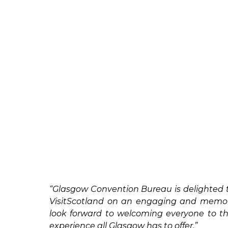
“Glasgow Convention Bureau is delighted 
VisitScotland on an engaging and memora
look forward to welcoming everyone to th
experience all Glasgow has to offer.”