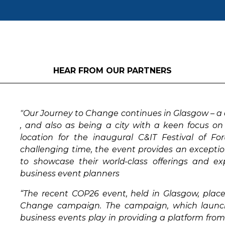
HEAR FROM OUR PARTNERS
"Our Journey to Change continues in Glasgow – a c
, and also as being a city with a keen focus on 
location for the inaugural C&IT Festival of F
challenging time, the event provides an exception
to showcase their world-class offerings and ex
business event planners
“The recent COP26 event, held in Glasgow, place
Change campaign. The campaign, which launched
business events play in providing a platform fro