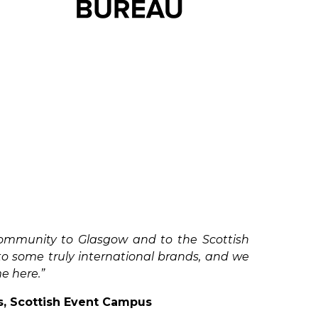
community to Glasgow and to the Scottish
to some truly international brands, and we
me here.”
s, Scottish Event Campus