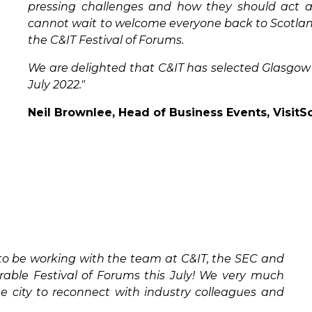
pressing challenges and how they should act a
cannot wait to welcome everyone back to Scotland
the C&IT Festival of Forums.
We are delighted that C&IT has selected Glasgow 
July 2022."
Neil Brownlee, Head of Business Events, VisitS
to be working with the team at C&IT, the SEC and
ble Festival of Forums this July! We very much
e city to reconnect with industry colleagues and