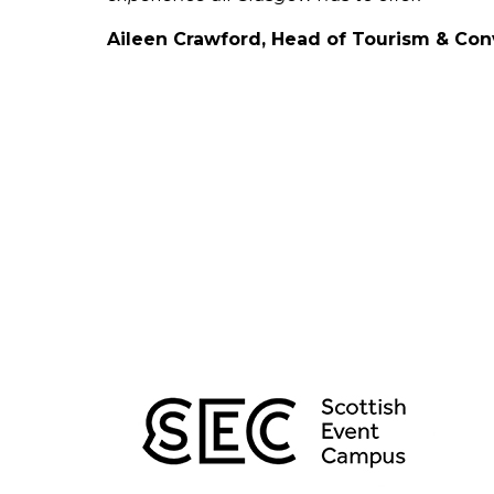
Aileen Crawford, Head of Tourism & Co