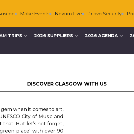
Make Events
Novum Live
Priavo Security
Primary Live
AM TRIPS
2026 SUPPLIERS
2026 AGENDA
2
DISCOVER GLASGOW WITH US
e gem when it comes to art,
t UNESCO City of Music and
t that. But let’s not forget,
 green place’ with over 90