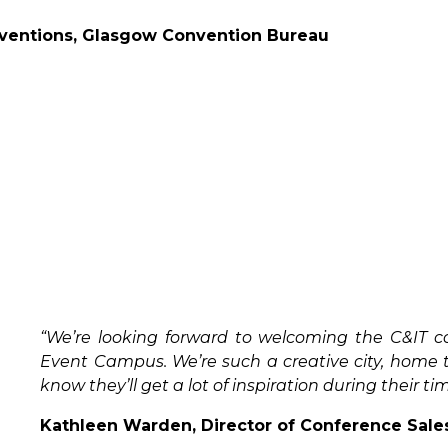
nventions, Glasgow Convention Bureau
“We’re looking forward to welcoming the C&IT 
Event Campus. We’re such a creative city, home 
know they’ll get a lot of inspiration during their ti
Kathleen Warden, Director of Conference Sale