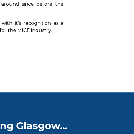
 around since before the
with it’s recognition as a
n for the MICE industry.
ng Glasgow...