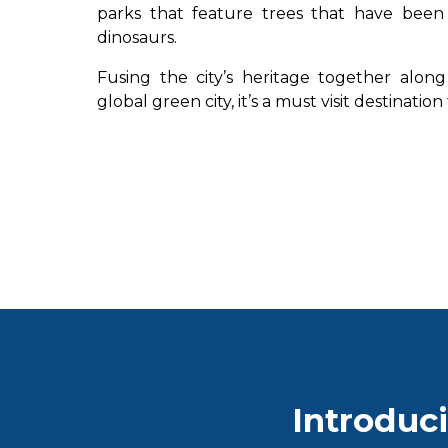
parks that feature trees that have been
dinosaurs.
Fusing the city’s heritage together along 
global green city, it’s a must visit destinatio
Introduci