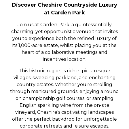
Discover Cheshire Countryside Luxury
at Carden Park
Join us at Carden Park, a quintessentially
charming, yet opportunistic venue that invites
you to experience both the refined luxury of
its 1,000-acre estate, whilst placing you at the
heart of a collaborative meetings and
incentives location.
This historic region is rich in picturesque
villages, sweeping parkland, and enchanting
country estates. Whether you’re strolling
through manicured grounds, enjoying a round
on championship golf courses, or sampling
English sparkling wine from the on-site
vineyard, Cheshire’s captivating landscapes
offer the perfect backdrop for unforgettable
corporate retreats and leisure escapes.