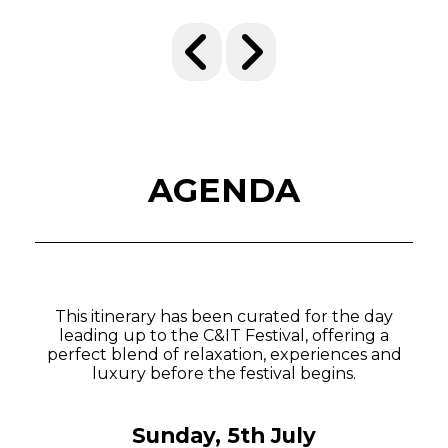
AGENDA
This itinerary has been curated for the day
leading up to the C&IT Festival, offering a
perfect blend of relaxation, experiences and
luxury before the festival begins.
Sunday, 5th July