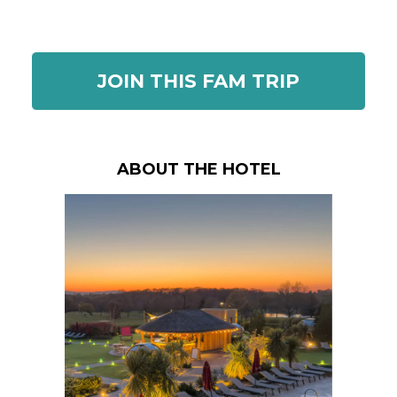
JOIN THIS FAM TRIP
ABOUT THE HOTEL