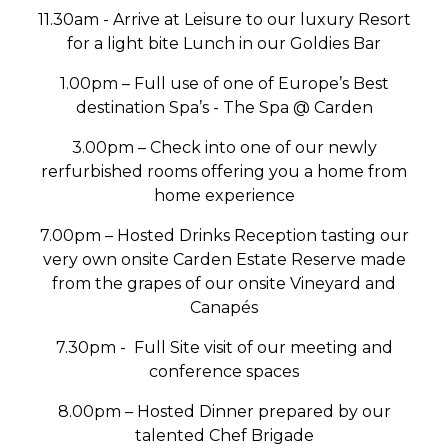
11.30am - Arrive at Leisure to our luxury Resort
for a light bite Lunch in our Goldies Bar
1.00pm – Full use of one of Europe’s Best
destination Spa’s - The Spa @ Carden
3.00pm – Check into one of our newly
rerfurbished rooms offering you a home from
home experience
7.00pm – Hosted Drinks Reception tasting our
very own onsite Carden Estate Reserve made
from the grapes of our onsite Vineyard and
Canapés
7.30pm - Full Site visit of our meeting and
conference spaces
8.00pm – Hosted Dinner prepared by our
talented Chef Brigade