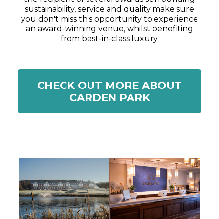
sustainability, service and quality make sure
you don't miss this opportunity to experience
an award-winning venue, whilst benefiting
from best-in-class luxury.
CHECK OUT MORE ABOUT
CARDEN PARK