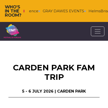
WHO'S
IN THE
enberg & Florence
GRAY DAWES EVENTS
HelmsBrisco
ROOM?
CARDEN PARK FAM
TRIP
5 - 6 JULY 2026 | CARDEN PARK