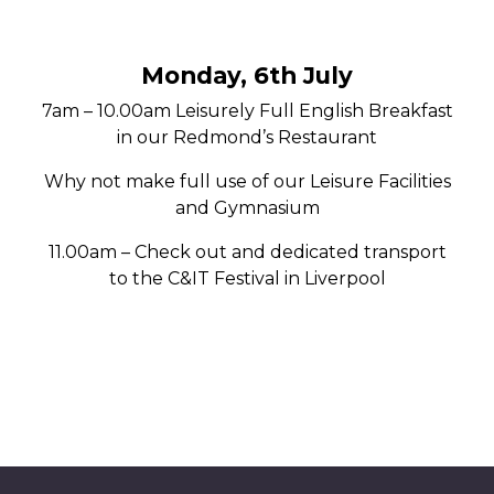
Monday, 6th July
7am – 10.00am Leisurely Full English Breakfast
in our Redmond’s Restaurant
Why not make full use of our Leisure Facilities
and Gymnasium
11.00am – Check out and dedicated transport
to the C&IT Festival in Liverpool