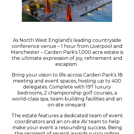
As North West England’s leading countryside
conference venue – 1 hour from Liverpool and
Manchester – Carden Park's 1,000 acre estate is
the ultimate expression of joy, refinement and
escapism.
Bring your vision to life across Carden Park’s 18
meeting and event spaces, hosting up to 400
delegates. Complete with 197 luxury
bedrooms, 2 championship golf courses, a
world-class spa, team-building facilities and an
on-site vineyard.
The estate features a dedicated team of event
coordinators and an on-site AV team to help
make your event a resounding success. Being
the recipient of several awards surrounding