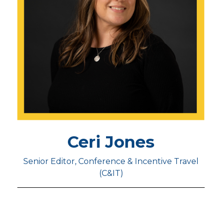
Ceri Jones
Senior Editor, Conference & Incentive Travel
(C&IT)