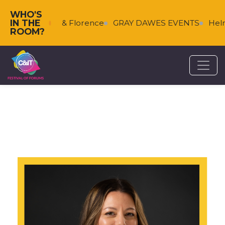
WHO'S
IN THE
s
Falkenberg & Florence
GRAY DAWES EVENTS
Helm
ROOM?