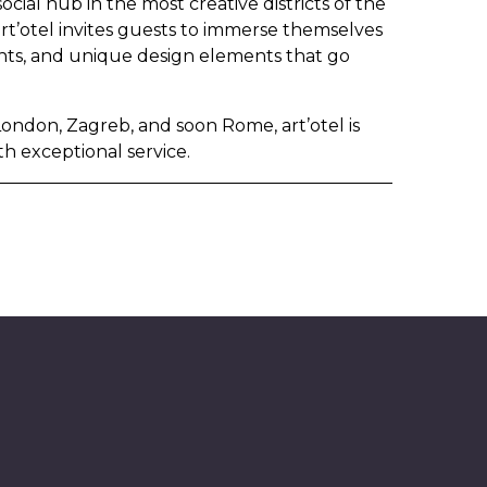
ocial hub in the most creative districts of the
 art’otel invites guests to immerse themselves
ents, and unique design elements that go
London, Zagreb, and soon Rome, art’otel is
th exceptional service.