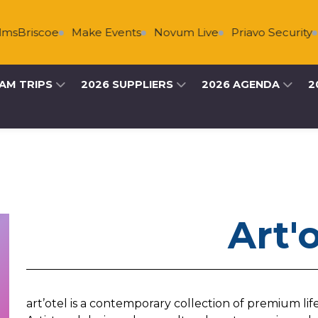
sBriscoe
Make Events
Novum Live
Priavo Security
AM TRIPS
2026 SUPPLIERS
2026 AGENDA
2
Art'
art’otel is a contemporary collection of premium lif