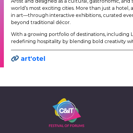
Artist and designed as a cultural, gastronomic, and s
world’s most exciting cities. More than just a hotel,
in art—through interactive exhibitions, curated ev
beyond traditional décor.
With a growing portfolio of destinations, including 
redefining hospitality by blending bold creativity wi
art'otel