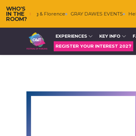
WHO'S
IN THE
s
Falkenberg & Florence
GRAY DAWES EVENTS
Helm
ROOM?
EXPERIENCES
KEY INFO
F
REGISTER YOUR INTEREST 2027