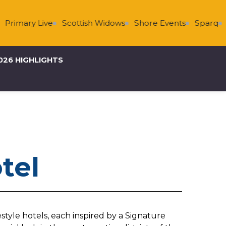
Primary Live
Scottish Widows
Shore Events
Sparq
S
026 HIGHLIGHTS
otel
estyle hotels, each inspired by a Signature