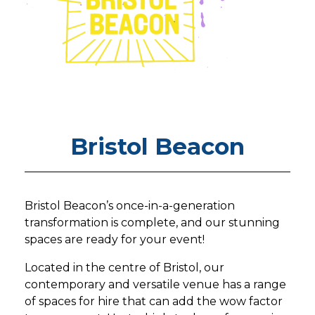
Bristol Beacon
Bristol Beacon’s once-in-a-generation
transformation is complete, and our stunning
spaces are ready for your event!
Located in the centre of Bristol, our
contemporary and versatile venue has a range
of spaces for hire that can add the wow factor