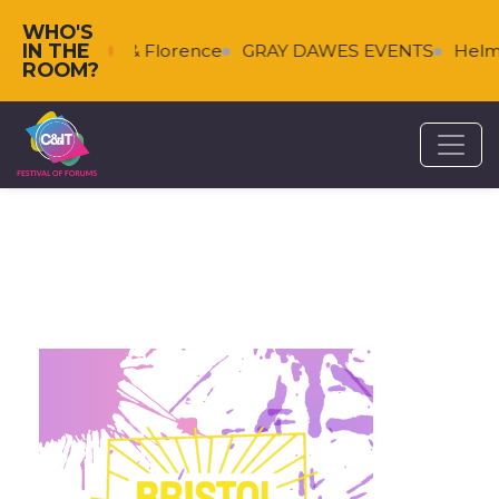
WHO'S
IN THE
Falkenberg & Florence
GRAY DAWES EVENTS
Helms
ROOM?