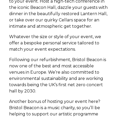
to your event. Host a high-tech conference in
the iconic Beacon Hall, dazzle your guests with
dinner in the beautifully restored Lantern Hall,
or take over our quirky Cellars space for an
intimate and atmospheric get together.
Whatever the size or style of your event, we
offer a bespoke personal service tailored to
match your event expectations.
Following our refurbishment, Bristol Beacon is
now one of the best and most accessible
venues in Europe. We’re also committed to
environmental sustainability and are working
towards being the UK’s first net zero concert
hall by 2030.
Another bonus of hosting your event here?
Bristol Beacon is a music charity, so you’ll be
helping to support our artistic programme