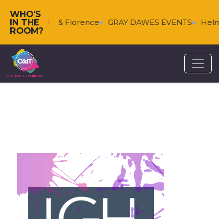
WHO'S
IN THE
s
Falkenberg & Florence
GRAY DAWES EVENTS
Helm
ROOM?