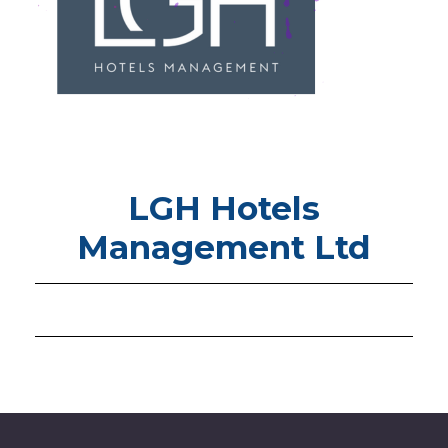
LGH Hotels
Management Ltd