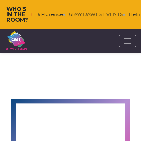
WHO'S
IN THE
Falkenberg & Florence
GRAY DAWES EVENTS
Helms
ROOM?