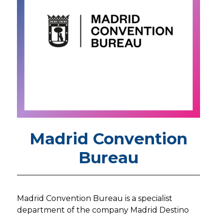
Madrid Convention
Bureau
Madrid Convention Bureau is a specialist
department of the company Madrid Destino