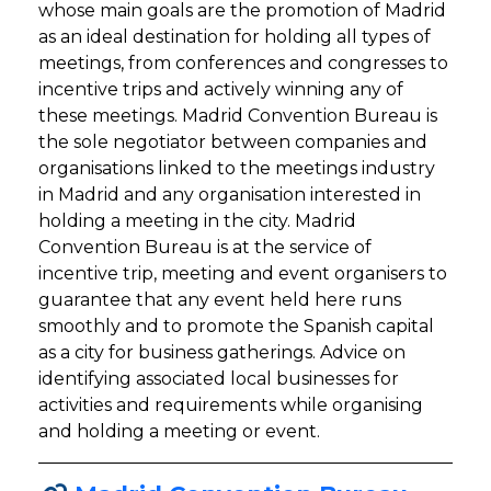
whose main goals are the promotion of Madrid
as an ideal destination for holding all types of
meetings, from conferences and congresses to
incentive trips and actively winning any of
these meetings. Madrid Convention Bureau is
the sole negotiator between companies and
organisations linked to the meetings industry
in Madrid and any organisation interested in
holding a meeting in the city. Madrid
Convention Bureau is at the service of
incentive trip, meeting and event organisers to
guarantee that any event held here runs
smoothly and to promote the Spanish capital
as a city for business gatherings. Advice on
identifying associated local businesses for
activities and requirements while organising
and holding a meeting or event.