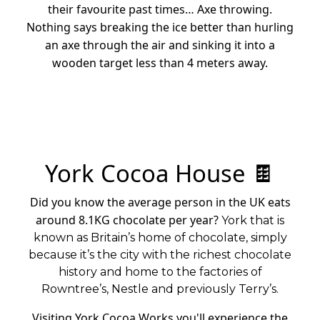
their favourite past times… Axe throwing.
Nothing says breaking the ice better than hurling
an axe through the air and sinking it into a
wooden target less than 4 meters away.
York Cocoa House 🍫
Did you know the average person in the UK eats
around 8.1KG chocolate per year?
York that is
known as Britain’s home of chocolate, simply
because it’s the city with the richest chocolate
history and home to the factories of
Rowntree’s, Nestle and previously Terry’s.
Visiting York Cocoa Works you'll experience the