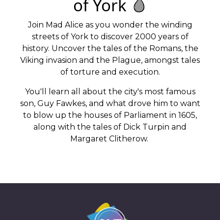
of York 🩸
Join Mad Alice as you wonder the winding
streets of York to discover 2000 years of
history. Uncover the tales of the Romans, the
Viking invasion and the Plague, amongst tales
of torture and execution.
You'll learn all about the city's most famous
son, Guy Fawkes, and what drove him to want
to blow up the houses of Parliament in 1605,
along with the tales of Dick Turpin and
Margaret Clitherow.