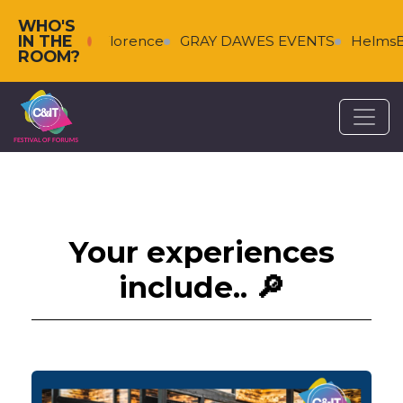
WHO'S
IN THE
alkenberg & Florence
GRAY DAWES EVENTS
HelmsBri
ROOM?
Your experiences
include.. 🔎