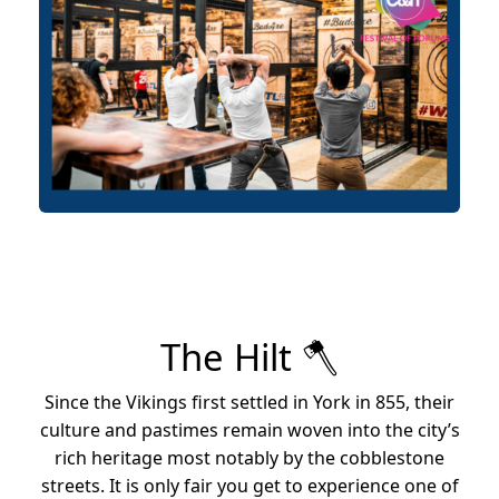
The Hilt 🪓
Since the Vikings first settled in York in 855, their
culture and pastimes remain woven into the city’s
rich heritage most notably by the cobblestone
streets. It is only fair you get to experience one of