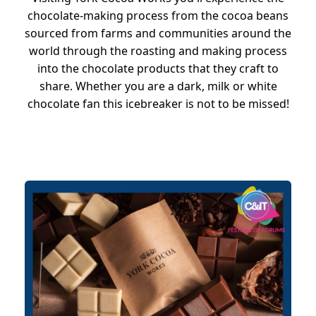
chocolate-making process from the cocoa beans
sourced from farms and communities around the
world through the roasting and making process
into the chocolate products that they craft to
share. Whether you are a dark, milk or white
chocolate fan this icebreaker is not to be missed!