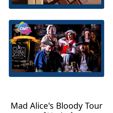
Mad Alice's Bloody Tour